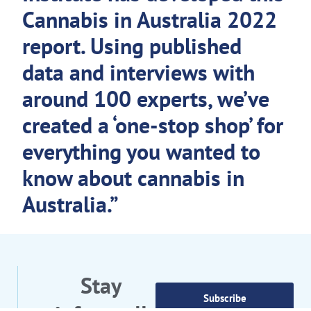
Cannabis in Australia 2022
report. Using published
data and interviews with
around 100 experts, we’ve
created a ‘one-stop shop’ for
everything you wanted to
know about cannabis in
Australia.”
Stay
Subscribe