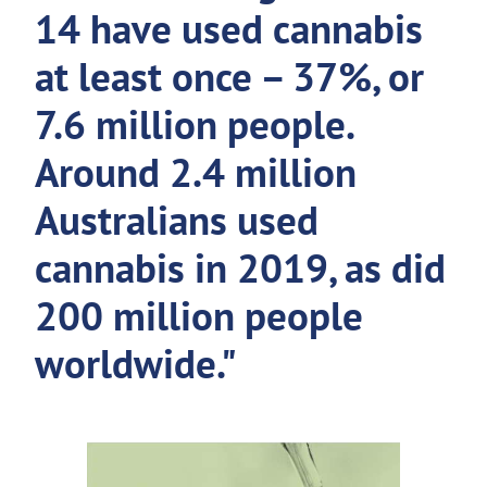
14 have used cannabis
at least once – 37%, or
7.6 million people.
Around 2.4 million
Australians used
cannabis in 2019, as did
200 million people
worldwide."