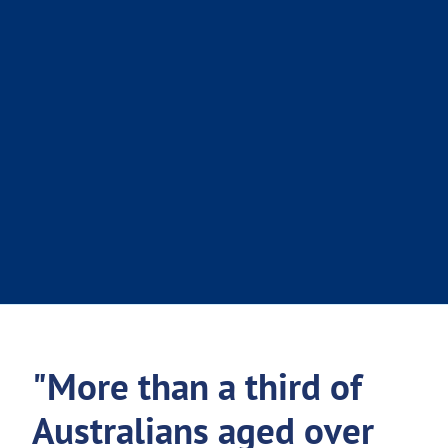
"More than a third of
Australians aged over