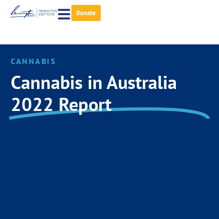
Donate
CANNABIS
Cannabis in Australia
2022 Report