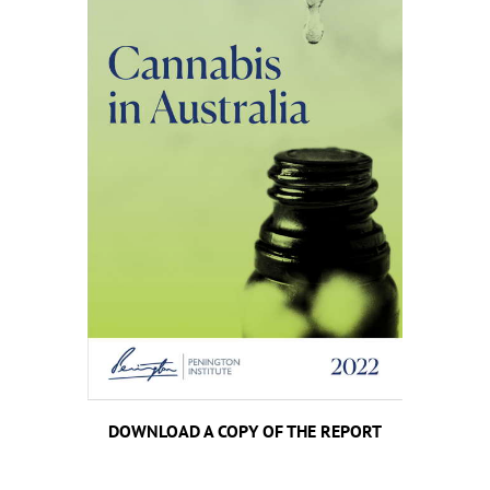
DOWNLOAD A COPY OF THE REPORT