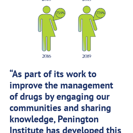
“As part of its work to
improve the management
of drugs by engaging our
communities and sharing
knowledge, Penington
Institute has developed this