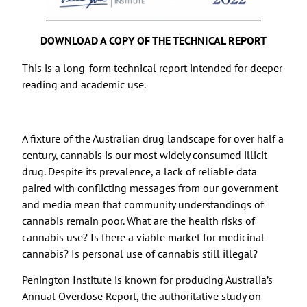
DOWNLOAD A COPY OF THE TECHNICAL REPORT
This is a long-form technical report intended for deeper
reading and academic use.
A fixture of the Australian drug landscape for over half a
century, cannabis is our most widely consumed illicit
drug. Despite its prevalence, a lack of reliable data
paired with conflicting messages from our government
and media mean that community understandings of
cannabis remain poor. What are the health risks of
cannabis use? Is there a viable market for medicinal
cannabis? Is personal use of cannabis still illegal?
Penington Institute is known for producing Australia’s
Annual Overdose Report, the authoritative study on