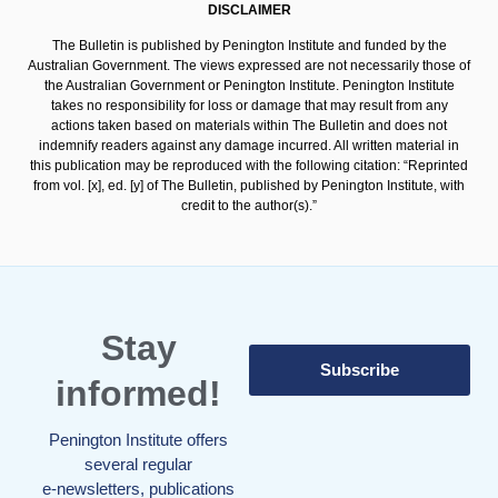
DISCLAIMER
The Bulletin is published by Penington Institute and funded by the
Australian Government. The views expressed are not necessarily those of
the Australian Government or Penington Institute. Penington Institute
takes no responsibility for loss or damage that may result from any
actions taken based on materials within The Bulletin and does not
indemnify readers against any damage incurred. All written material in
this publication may be reproduced with the following citation: “Reprinted
from vol. [x], ed. [y] of The Bulletin, published by Penington Institute, with
credit to the author(s).”
Stay
Subscribe
informed!
Penington Institute offers
several regular
e-newsletters, publications