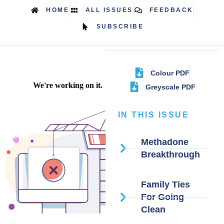
HOME
ALL ISSUES
FEEDBACK
SUBSCRIBE
Colour PDF
Greyscale PDF
IN THIS ISSUE
Methadone
Breakthrough
Family Ties
For Going
Clean