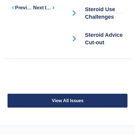
Previous Issue
Next Issue
Steroid Use
Challenges
Steroid Advice
Cut-out
View All Issues