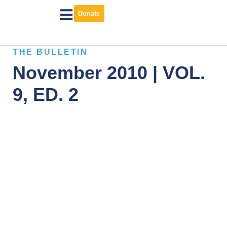
Donate
THE BULLETIN
November 2010 | VOL.
9, ED. 2