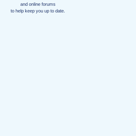
and online forums
to help keep you up to date.