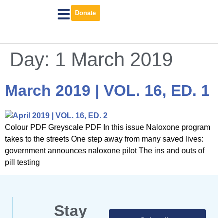
Donate
Day:
1 March 2019
March 2019 | VOL. 16, ED. 1
Colour PDF Greyscale PDF In this issue Naloxone program
takes to the streets One step away from many saved lives:
government announces naloxone pilot The ins and outs of
pill testing
Stay