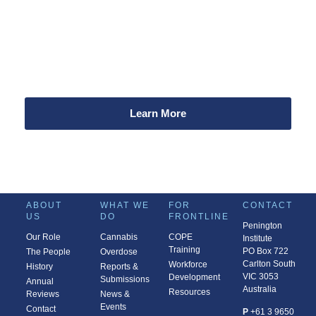
a difference!
Every dollar you donate supports our work to improve
community health and safety related to alcohol and other
drugs.
Learn More
ABOUT
WHAT WE
FOR
CONTACT
US
DO
FRONTLINE
Penington
Our Role
Cannabis
COPE
Institute
Training
PO Box 722
The People
Overdose
Carlton South
Workforce
History
Reports &
VIC 3053
Development
Submissions
Annual
Australia
Resources
Reviews
News &
Events
Contact
P
+61 3 9650