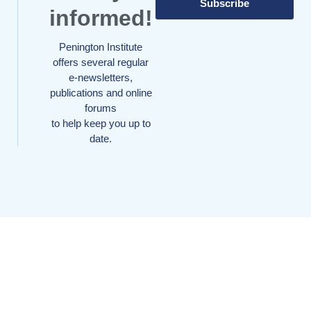
Subscribe
informed!
Penington Institute
offers several regular
e-newsletters,
publications and online
forums
to help keep you up to
date.
Your donation can make