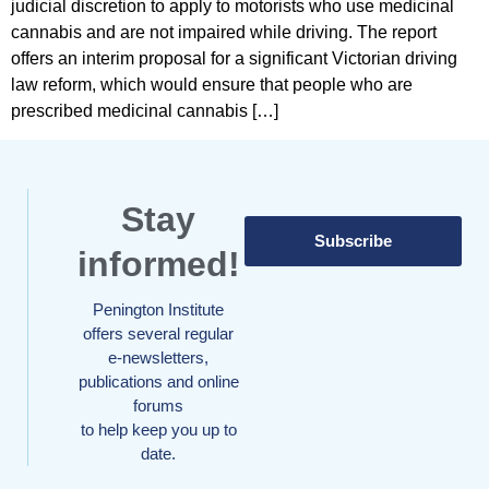
judicial discretion to apply to motorists who use medicinal
cannabis and are not impaired while driving. The report
offers an interim proposal for a significant Victorian driving
law reform, which would ensure that people who are
prescribed medicinal cannabis […]
Stay
Subscribe
informed!
Penington Institute
offers several regular
e-newsletters,
publications and online
forums
to help keep you up to
date.