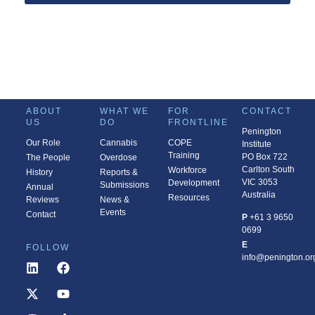
ABOUT
WHAT WE
FOR
CONTACT
US
DO
FRONTLINE
Penington
Our Role
Cannabis
COPE
Institute
Training
PO Box 722
The People
Overdose
Carlton South
Workforce
History
Reports &
VIC 3053
Development
Submissions
Annual
Australia
Resources
Reviews
News &
Events
Contact
P
+61 3 9650
0699
E
FOLLOW
info@penington.or