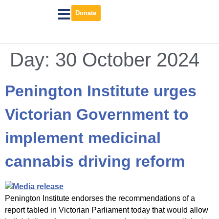
Donate
Day:
30 October 2024
Penington Institute urges
Victorian Government to
implement medicinal
cannabis driving reform
Penington Institute endorses the recommendations of a
report tabled in Victorian Parliament today that would allow