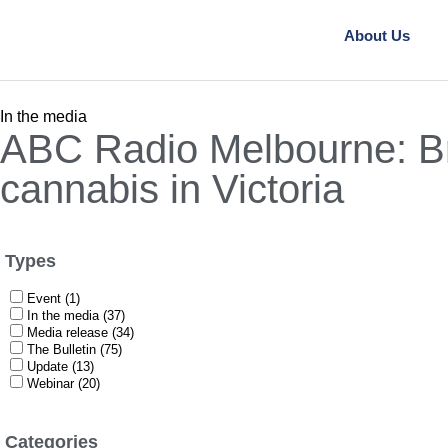
About Us
In the media
ABC Radio Melbourne: Br
cannabis in Victoria
Types
Event (1)
In the media (37)
Media release (34)
The Bulletin (75)
Update (13)
Webinar (20)
Categories