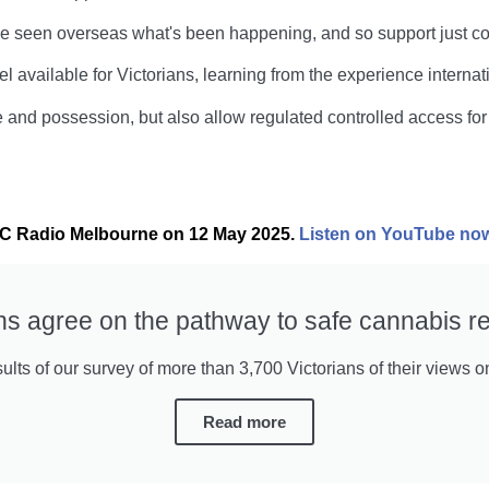
e seen overseas what's been happening, and so support just cont
 available for Victorians, learning from the experience internati
 and possession, but also allow regulated controlled access for 
ABC Radio Melbourne on 12 May 2025.
Listen on YouTube no
ans agree on the pathway to safe cannabis re
lts of our survey of more than 3,700 Victorians of their views o
Read more