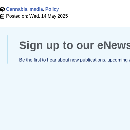
Cannabis
,
media
,
Policy
Posted on:
Wed. 14 May 2025
Sign up to our eNew
Be the first to hear about new publications, upcoming 