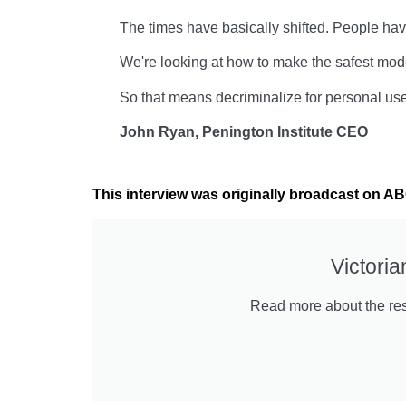
The times have basically shifted. People hav
We're looking at how to make the safest model
So that means decriminalize for personal use
John Ryan, Penington Institute CEO
This interview was originally broadcast on 
Victori
Read more about the resu