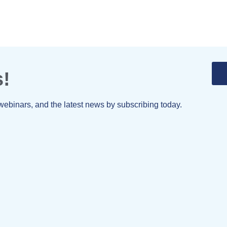
s!
webinars, and the latest news by subscribing today.