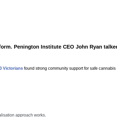
eform. Penington Institute CEO John Ryan talk
0 Victorians
found strong community support for safe cannabis 
nalisation approach works.