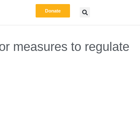
Donate
r measures to regulate