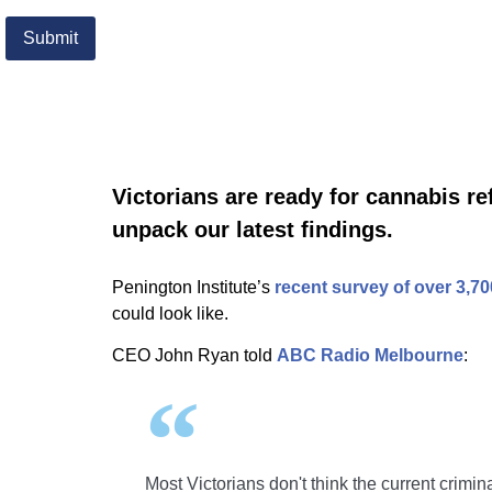
Victorians are ready for cannabis r
unpack our latest findings.
Penington Institute’s
recent survey of over 3,70
could look like.
CEO John Ryan told
ABC Radio Melbourne
:
Most Victorians don't think the current crimi