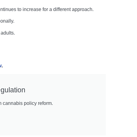
inues to increase for a different approach.
onally.
adults.
w
.
gulation
n cannabis policy reform.