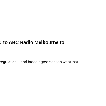
ed to ABC Radio Melbourne to
regulation – and broad agreement on what that