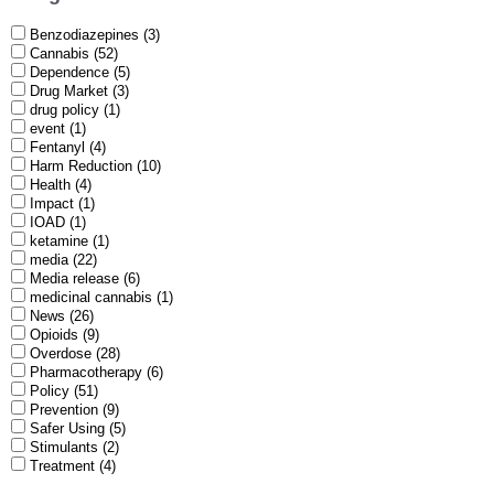
Benzodiazepines (3)
Cannabis (52)
Dependence (5)
Drug Market (3)
drug policy (1)
event (1)
Fentanyl (4)
Harm Reduction (10)
Health (4)
Impact (1)
IOAD (1)
ketamine (1)
media (22)
Media release (6)
medicinal cannabis (1)
News (26)
Opioids (9)
Overdose (28)
Pharmacotherapy (6)
Policy (51)
Prevention (9)
Safer Using (5)
Stimulants (2)
Treatment (4)