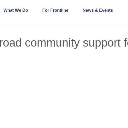
What We Do
For Frontline
News & Events
oad community support fo