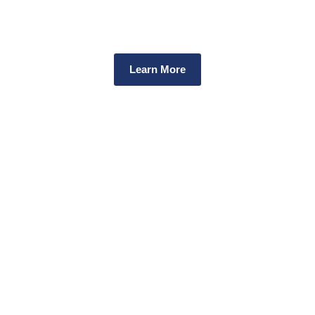
Every dollar you donate supports our work to improve communit
health and safety in relation to drugs.
Learn More