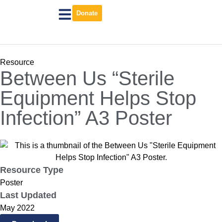
Donate
Resource
Between Us “Sterile
Equipment Helps Stop
Infection” A3 Poster
Resource Type
Poster
Last Updated
May 2022