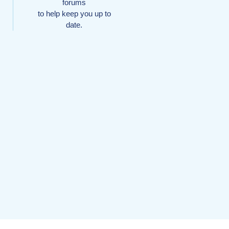
forums
to help keep you up to
date.