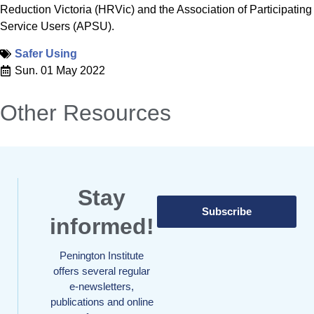
Reduction Victoria (HRVic) and the Association of Participating
Service Users (APSU).
Safer Using
Sun. 01 May 2022
Other Resources
Stay
Subscribe
informed!
Penington Institute
offers several regular
e-newsletters,
publications and online