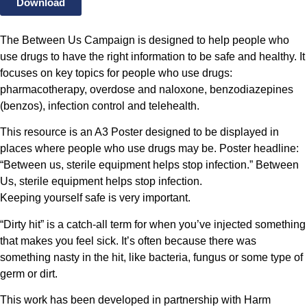
Download
The Between Us Campaign is designed to help people who
use drugs to have the right information to be safe and healthy. It
focuses on key topics for people who use drugs:
pharmacotherapy, overdose and naloxone, benzodiazepines
(benzos), infection control and telehealth.
This resource is an A3 Poster designed to be displayed in
places where people who use drugs may be. Poster headline:
“Between us, sterile equipment helps stop infection.” Between
Us, sterile equipment helps stop infection.
Keeping yourself safe is very important.
“Dirty hit” is a catch-all term for when you’ve injected something
that makes you feel sick. It’s often because there was
something nasty in the hit, like bacteria, fungus or some type of
germ or dirt.
This work has been developed in partnership with Harm