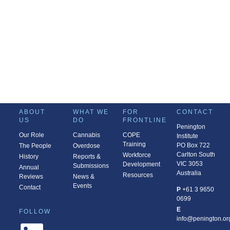
ABOUT
WHAT WE
FOR
CONTACT
US
DO
FRONTLINE
Penington
Our Role
Cannabis
COPE
Institute
Training
PO Box 722
The People
Overdose
Carlton South
Workforce
History
Reports &
VIC 3053
Development
Submissions
Annual
Australia
Resources
Reviews
News &
Events
Contact
P
+61 3 9650
0699
E
FOLLOW
info@penington.or