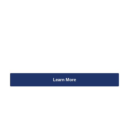
Your donation can make
a difference!
Every dollar you donate supports our work to improve
community health and safety related to alcohol and other
drugs.
Learn More