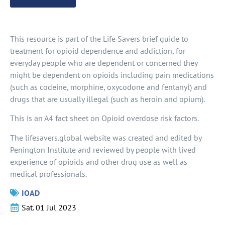
This resource is part of the Life Savers brief guide to
treatment for opioid dependence and addiction, for
everyday people who are dependent or concerned they
might be dependent on opioids including pain medications
(such as codeine, morphine, oxycodone and fentanyl) and
drugs that are usually illegal (such as heroin and opium).
This is an A4 fact sheet on Opioid overdose risk factors.
The lifesavers.global website was created and edited by
Penington Institute and reviewed by people with lived
experience of opioids and other drug use as well as
medical professionals.
IOAD
Sat. 01 Jul 2023