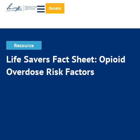
Donate
Resource
Life Savers Fact Sheet: Opioid
Overdose Risk Factors