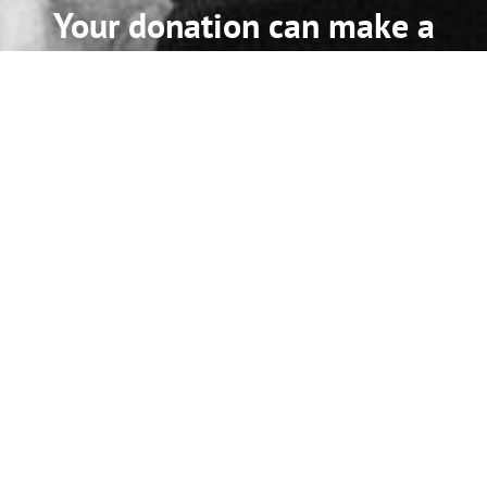
Your donation can make a
difference!
Every dollar you donate supports our work to improve
community health and safety related to alcohol and other
drugs.
Learn More