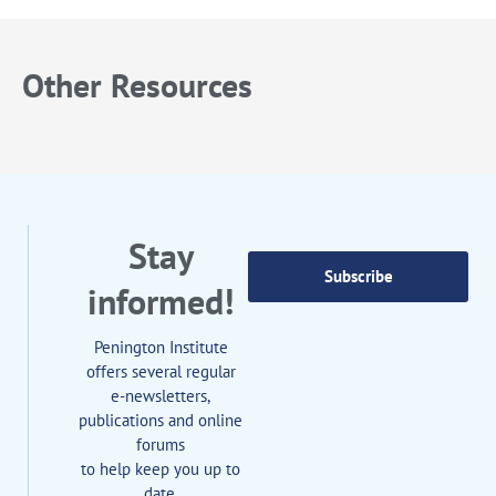
Other Resources
Stay
Subscribe
informed!
Penington Institute
offers several regular
e-newsletters,
publications and online
forums
to help keep you up to
date.