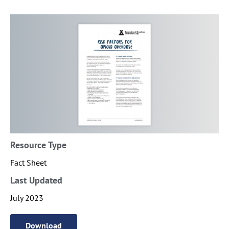
Resource Type
Fact Sheet
Last Updated
July 2023
Download