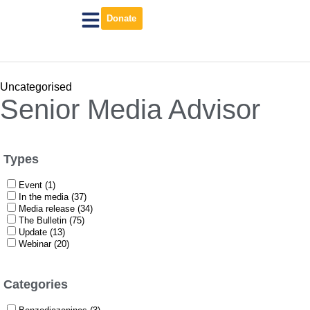
Donate
Uncategorised
Senior Media Advisor
Types
Event (1)
In the media (37)
Media release (34)
The Bulletin (75)
Update (13)
Webinar (20)
Categories