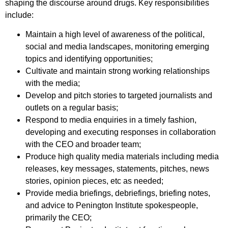
shaping the discourse around drugs. Key responsibilities
include:
Maintain a high level of awareness of the political,
social and media landscapes, monitoring emerging
topics and identifying opportunities;
Cultivate and maintain strong working relationships
with the media;
Develop and pitch stories to targeted journalists and
outlets on a regular basis;
Respond to media enquiries in a timely fashion,
developing and executing responses in collaboration
with the CEO and broader team;
Produce high quality media materials including media
releases, key messages, statements, pitches, news
stories, opinion pieces, etc as needed;
Provide media briefings, debriefings, briefing notes,
and advice to Penington Institute spokespeople,
primarily the CEO;