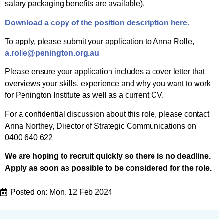
salary packaging benefits are available).
Download a copy of the position description here.
To apply, please submit your application to Anna Rolle,
a.rolle@penington.org.au
Please ensure your application includes a cover letter that
overviews your skills, experience and why you want to work
for Penington Institute as well as a current CV.
For a confidential discussion about this role, please contact
Anna Northey, Director of Strategic Communications on
0400 640 622
We are hoping to recruit quickly so there is no deadline.
Apply as soon as possible to be considered for the role.
Posted on:
Mon. 12 Feb 2024