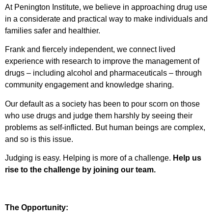
At Penington Institute, we believe in approaching drug use
in a considerate and practical way to make individuals and
families safer and healthier.
Frank and fiercely independent, we connect lived
experience with research to improve the management of
drugs – including alcohol and pharmaceuticals – through
community engagement and knowledge sharing.
Our default as a society has been to pour scorn on those
who use drugs and judge them harshly by seeing their
problems as self-inflicted. But human beings are complex,
and so is this issue.
Judging is easy. Helping is more of a challenge.
Help us
rise to the challenge by joining our team.
The Opportunity: