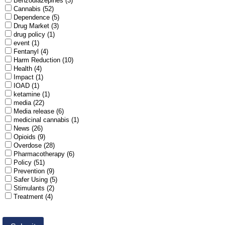
Benzodiazepines (3)
Cannabis (52)
Dependence (5)
Drug Market (3)
drug policy (1)
event (1)
Fentanyl (4)
Harm Reduction (10)
Health (4)
Impact (1)
IOAD (1)
ketamine (1)
media (22)
Media release (6)
medicinal cannabis (1)
News (26)
Opioids (9)
Overdose (28)
Pharmacotherapy (6)
Policy (51)
Prevention (9)
Safer Using (5)
Stimulants (2)
Treatment (4)