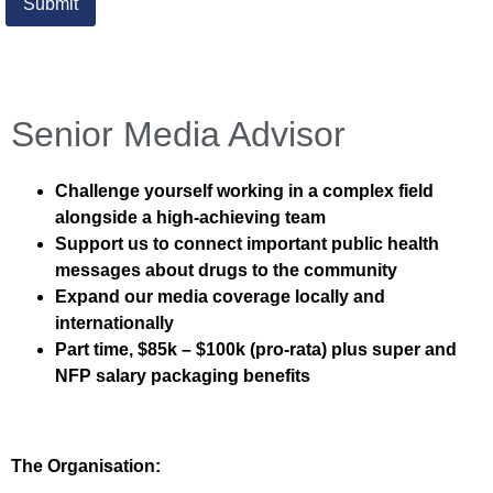
Senior Media Advisor
Challenge yourself working in a complex field
alongside a high-achieving team
Support us to connect important public health
messages about drugs to the community
Expand our media coverage locally and
internationally
Part time, $85k – $100k (pro-rata) plus super and
NFP salary packaging benefits
The Organisation: