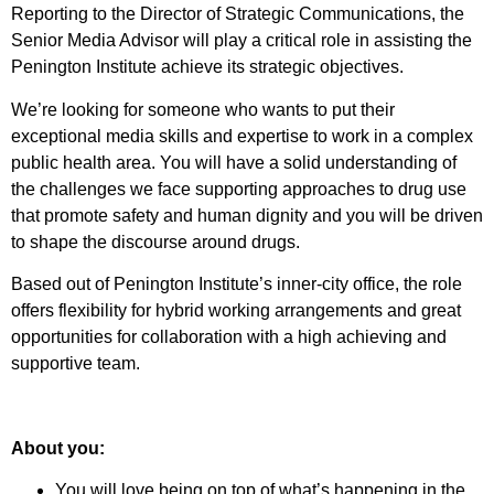
Reporting to the Director of Strategic Communications, the
Senior Media Advisor will play a critical role in assisting the
Penington Institute achieve its strategic objectives.
We’re looking for someone who wants to put their
exceptional media skills and expertise to work in a complex
public health area. You will have a solid understanding of
the challenges we face supporting approaches to drug use
that promote safety and human dignity and you will be driven
to shape the discourse around drugs.
Based out of Penington Institute’s inner-city office, the role
offers flexibility for hybrid working arrangements and great
opportunities for collaboration with a high achieving and
supportive team.
About you:
You will love being on top of what’s happening in the