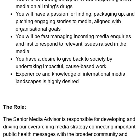
media on all thing’s drugs
You will have a passion for finding, packaging up, and
pitching engaging stories to media, aligned with
organisational goals
You will be fast managing incoming media enquiries
and first to respond to relevant issues raised in the
media
You have a desire to give back to society by
undertaking impactful, cause-based work
Experience and knowledge of international media
landscapes is highly desired
The Role:
The Senior Media Advisor is responsible for developing and
driving our overarching media strategy connecting important
public health messages with the broader community and