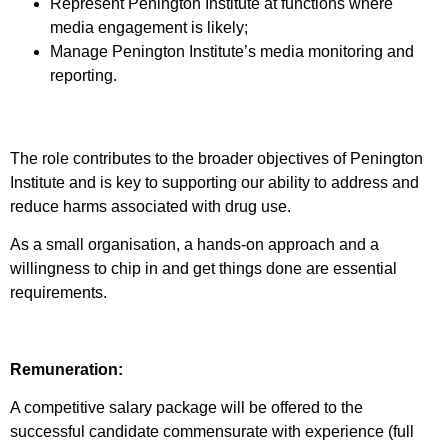
Represent Penington Institute at functions where
media engagement is likely;
Manage Penington Institute’s media monitoring and
reporting.
The role contributes to the broader objectives of Penington
Institute and is key to supporting our ability to address and
reduce harms associated with drug use.
As a small organisation, a hands-on approach and a
willingness to chip in and get things done are essential
requirements.
Remuneration:
A competitive salary package will be offered to the
successful candidate commensurate with experience (full