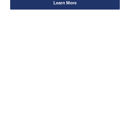
Learn More