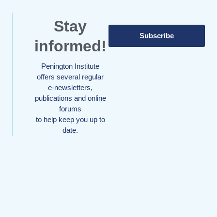
Stay
Subscribe
informed!
Penington Institute
offers several regular
e-newsletters,
publications and online
forums
to help keep you up to
date.