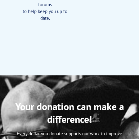
forums
to help keep you up to
date.
Your donation can make a
difference!
Every dollar you donate supports our work to improve