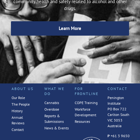
community health and safety related to alcohol and other
drugs.
Learn More
ABOUT US
WHAT WE
FOR
CONTACT
DO
FRONTLINE
Our Role
Penington
Cannabis
COPE Training
Institute
The People
PO Box 722
Overdose
Workforce
History
Carlton South
Development
Reports &
Annual
VIC 3053
Submissions
Resources
Reviews
Australia
News & Events
Contact
P
+61 3 9650