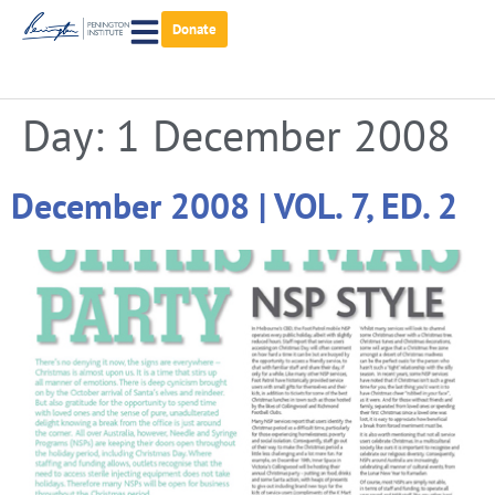
Donate
Day:
1 December 2008
December 2008 | VOL. 7, ED. 2