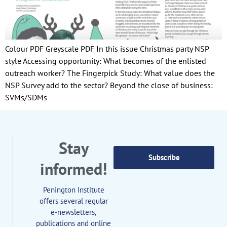
Colour PDF Greyscale PDF In this issue Christmas party NSP
style Accessing opportunity: What becomes of the enlisted
outreach worker? The Fingerpick Study: What value does the
NSP Survey add to the sector? Beyond the close of business:
SVMs/SDMs
Stay
Subscribe
informed!
Penington Institute
offers several regular
e-newsletters,
publications and online