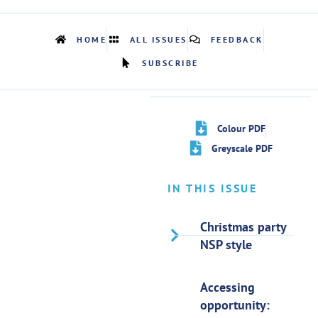
HOME
ALL ISSUES
FEEDBACK
SUBSCRIBE
Colour PDF
Greyscale PDF
IN THIS ISSUE
Christmas party
NSP style
Accessing
opportunity: