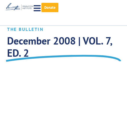
Donate
THE BULLETIN
December 2008 | VOL. 7,
ED. 2