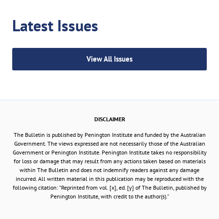
Latest Issues
View All Issues
DISCLAIMER
The Bulletin is published by Penington Institute and funded by the Australian
Government. The views expressed are not necessarily those of the Australian
Government or Penington Institute. Penington Institute takes no responsibility
for loss or damage that may result from any actions taken based on materials
within The Bulletin and does not indemnify readers against any damage
incurred. All written material in this publication may be reproduced with the
following citation: “Reprinted from vol. [x], ed. [y] of The Bulletin, published by
Penington Institute, with credit to the author(s).”