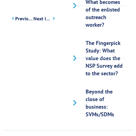
What becomes
of the enlisted
outreach
Previous Issue
Next Issue
worker?
The Fingerpick
Study: What
value does the
NSP Survey add
to the sector?
Beyond the
close of
business:
SVMs/SDMs