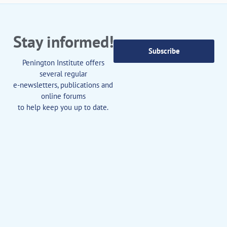
Stay informed!
Subscribe
Penington Institute offers
several regular
e-newsletters, publications and
online forums
to help keep you up to date.